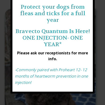
Protect your dogs from
fleas and ticks for a full
year
Bravecto Quantum Is Here!
ONE INJECTION- ONE
YEAR*
Please ask our receptionists for more
info.
-Commonly paired with Proheart 12- 12
months of heartworm prevention in one
injection!