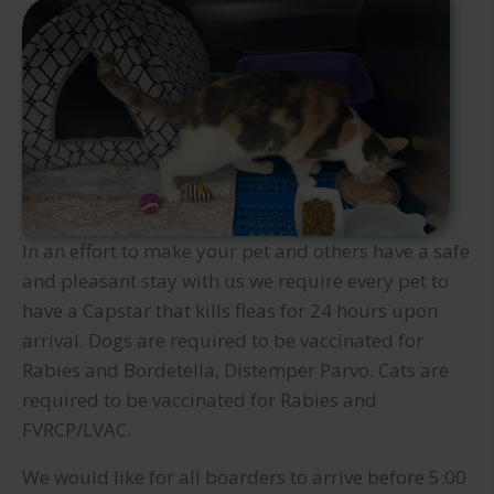
In an effort to make your pet and others have a safe
and pleasant stay with us we require every pet to
have a Capstar that kills fleas for 24 hours upon
arrival. Dogs are required to be vaccinated for
Rabies and Bordetella, Distemper Parvo. Cats are
required to be vaccinated for Rabies and
FVRCP/LVAC.
We would like for all boarders to arrive before 5:00