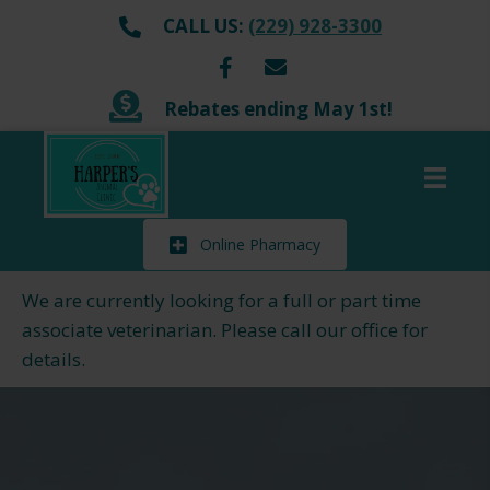
CALL US:
(229) 928-3300
Rebates ending May 1st!
Online Pharmacy
We are currently looking for a full or part time
associate veterinarian. Please call our office for
details.