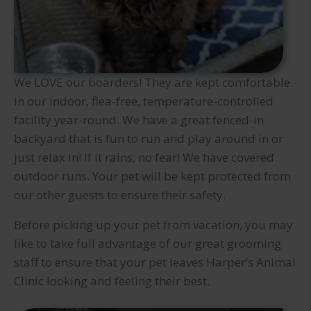
We LOVE our boarders! They are kept comfortable
in our indoor, flea-free, temperature-controlled
facility year-round. We have a great fenced-in
backyard that is fun to run and play around in or
just relax in! If it rains, no fear! We have covered
outdoor runs. Your pet will be kept protected from
our other guests to ensure their safety.
Before picking up your pet from vacation, you may
like to take full advantage of our great grooming
staff to ensure that your pet leaves Harper’s Animal
Clinic looking and feeling their best.