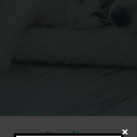
Boarding